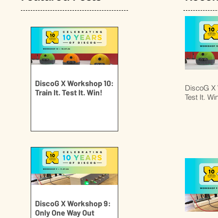
DiscoG X Workshop 10:
DiscoG X W
Train It. Test It. Win!
Test It. Wi
DiscoG X Workshop 9:
Only One Way Out