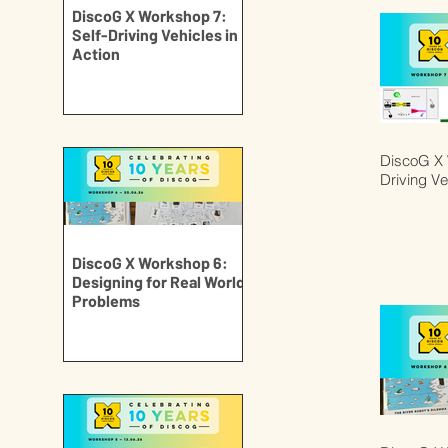
DiscoG X Workshop 7:
Self-Driving Vehicles in
Action
DiscoG X 
Driving Ve
DiscoG X Workshop 6:
Designing for Real World
Problems