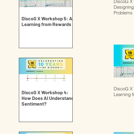
DiscoG X 
Designing 
Problems
DiscoG X Workshop 5: AI
Learning from Rewards
DiscoG X 
DiscoG X Workshop 4:
Learning 
How Does AI Understand
Sentiment?