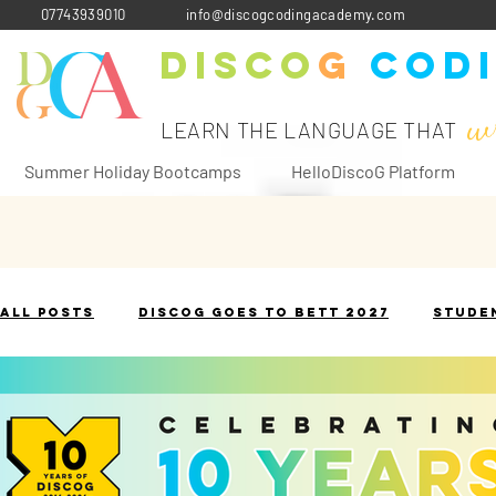
07743939010
info@discogcodingacademy.com
Disco
G
Cod
w
LEARN THE LANGUAGE THAT
Summer Holiday Bootcamps
HelloDiscoG Platform
All Posts
DiscoG goes to Bett 2027
Stude
The Terminology Toolbox
Historical