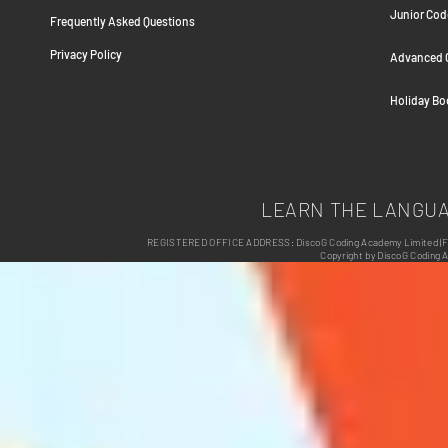
Junior Cod
Frequently Asked Question
s
Privacy Policy
Advanced C
Safeguarding Children Policy
Holiday B
LEARN THE LANGU
REGISTERED OFFICE ADDRESS: DiscoG Coding Academy Limited (Form
Copyright by DiscoG Coding 