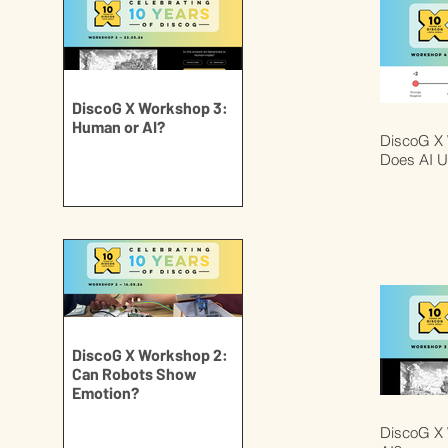
DiscoG X Workshop 3:
Human or AI?
DiscoG X
Does AI U
DiscoG X Workshop 2:
Can Robots Show
Emotion?
DiscoG X 