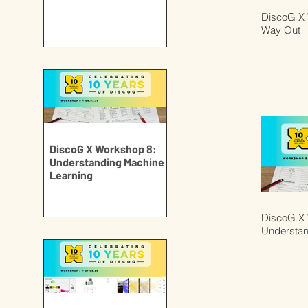
DiscoG X 
Way Out
DiscoG X Workshop 8:
Understanding Machine
Learning
DiscoG X 
Understan