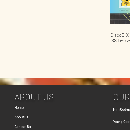
DiscoG X 
ISS Live w
ABOUT US
OUR
Home
Mini Coders
About Us
Young Coder
Contact Us