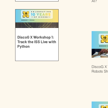
AI?
DiscoG X Workshop 1:
Track the ISS Live with
Python
DiscoG X 
Robots S