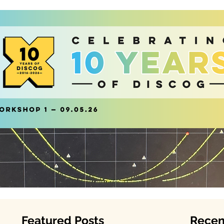
Featured Posts
Recen