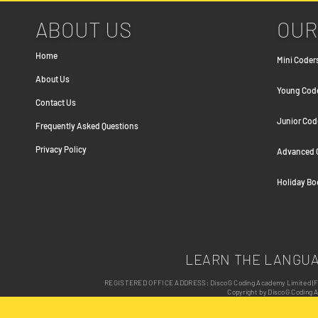
ABOUT US
OUR
Home
Mini Coders
About Us
Young Coder
Contact Us
Junior Cod
Frequently Asked Question
s
Privacy Policy
Advanced C
Safeguarding Children Policy
Holiday B
LEARN THE LANGU
REGISTERED OFFICE ADDRESS: DiscoG Coding Academy Limited (Form
Copyright by DiscoG Coding 