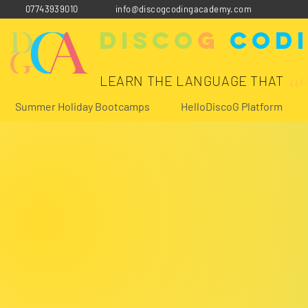
07743939010
info@discogcodingacademy.com
Disco
G
Cod
w
LEARN THE LANGUAGE THAT
Summer Holiday Bootcamps
HelloDiscoG Platform