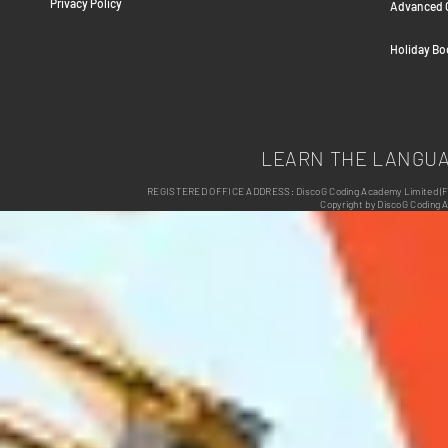
Privacy Policy
Advanced C
Safeguarding Children Policy
Holiday B
LEARN THE LANGU
REGISTERED OFFICE ADDRESS: DiscoG Coding Academy Limited (Form
Copyright by DiscoG Coding 