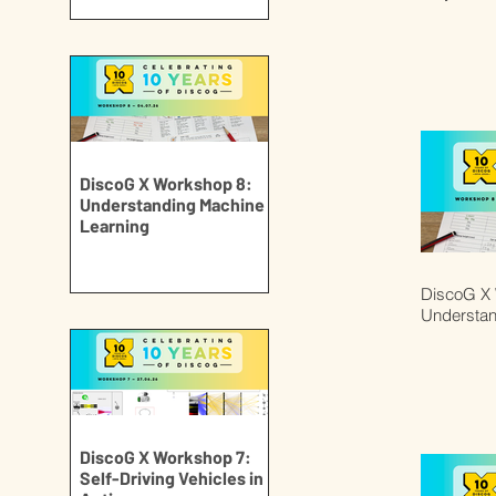
DiscoG X Workshop 8:
Understanding Machine
Learning
DiscoG X 
Understan
DiscoG X Workshop 7:
Self-Driving Vehicles in