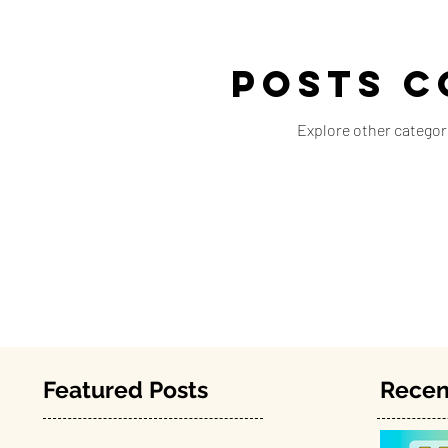
Posts C
Explore other categori
Featured Posts
Recen