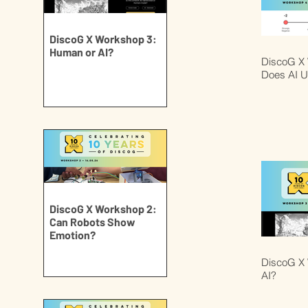
DiscoG X Workshop 3:
Human or AI?
DiscoG X
Does AI U
DiscoG X Workshop 2:
Can Robots Show
Emotion?
DiscoG X 
AI?