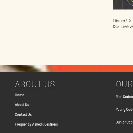
DiscoG X 
ISS Live w
ABOUT US
OUR
Home
Mini Coders
About Us
Young Coder
Contact Us
Junior Cod
Frequently Asked Question
s