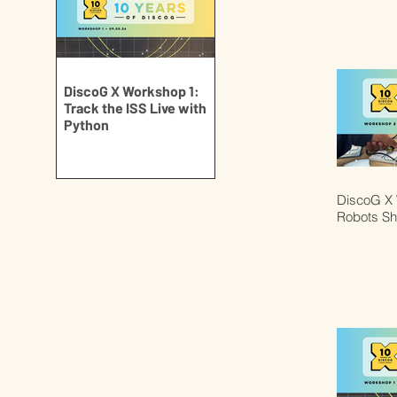
DiscoG X Workshop 1:
Track the ISS Live with
Python
DiscoG X 
Robots S