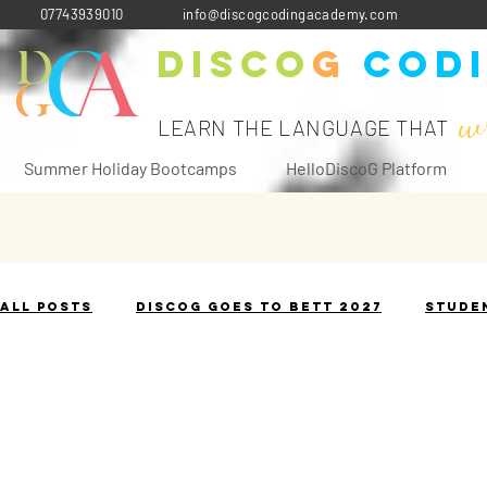
07743939010
info@discogcodingacademy.com
Disco
G
Cod
w
LEARN THE LANGUAGE THAT
Summer Holiday Bootcamps
HelloDiscoG Platform
All Posts
DiscoG goes to Bett 2027
Stude
The Terminology Toolbox
Historical