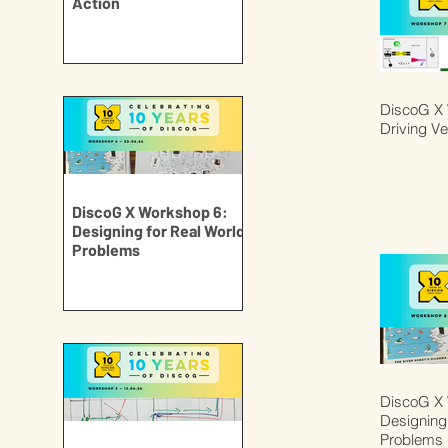
Action
DiscoG X 
Driving Ve
DiscoG X Workshop 6:
Designing for Real World
Problems
DiscoG X 
Designing 
Problems