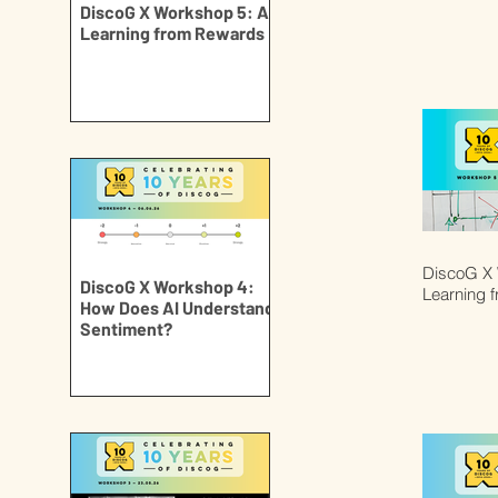
DiscoG X Workshop 5: AI
Learning from Rewards
DiscoG X 
DiscoG X Workshop 4:
Learning 
How Does AI Understand
Sentiment?