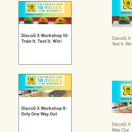
DiscoG X Workshop 10:
DiscoG X W
Train It. Test It. Win!
Test It. Wi
DiscoG X Workshop 9:
Only One Way Out
DiscoG X 
Way Out