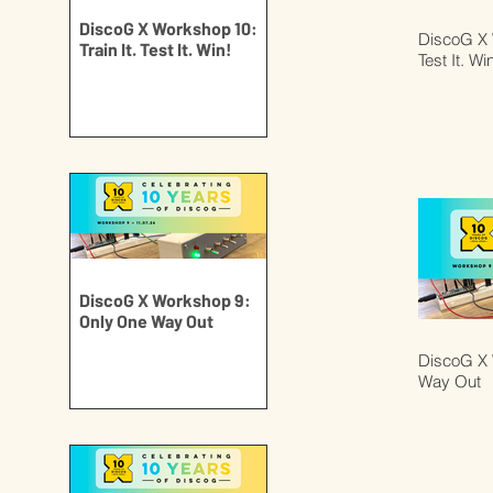
DiscoG X Workshop 10:
DiscoG X W
Train It. Test It. Win!
Test It. Wi
DiscoG X Workshop 9:
Only One Way Out
DiscoG X 
Way Out