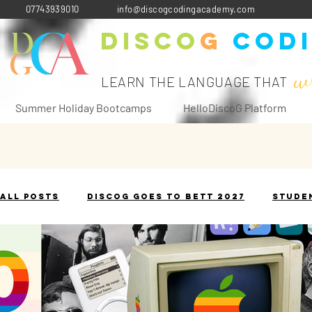
07743939010
info@discogcodingacademy.com
Disco
G
Cod
w
LEARN THE LANGUAGE THAT
Summer Holiday Bootcamps
HelloDiscoG Platform
All Posts
DiscoG goes to Bett 2027
Stude
The Terminology Toolbox
Historical