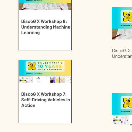
DiscoG X Workshop 8:
Understanding Machine
Learning
DiscoG X 
Understan
DiscoG X Workshop 7:
Self-Driving Vehicles in
Action