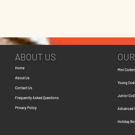
ABOUT US
OUR
Home
Mini Coders
About Us
Young Coder
Contact Us
Junior Cod
Frequently Asked Question
s
Privacy Policy
Advanced C
Safeguarding Children Policy
Holiday B