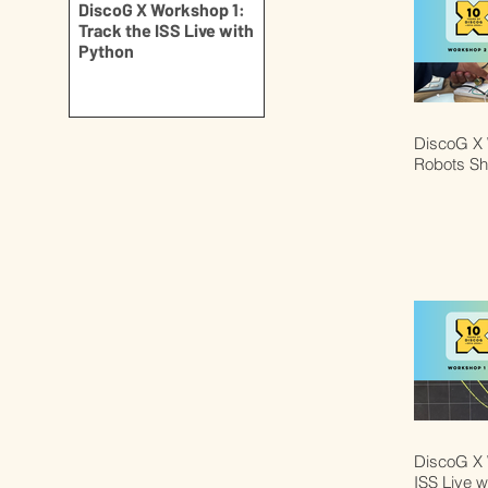
DiscoG X Workshop 1:
Track the ISS Live with
Python
DiscoG X 
Robots S
DiscoG X 
ISS Live w