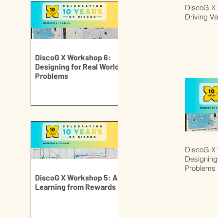
DiscoG X 
Driving Ve
DiscoG X Workshop 6:
Designing for Real World
Problems
DiscoG X 
Designing 
Problems
DiscoG X Workshop 5: AI
Learning from Rewards