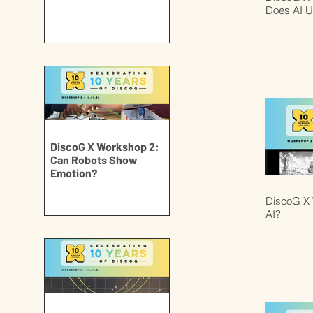
Does AI U
DiscoG X Workshop 2:
Can Robots Show
Emotion?
DiscoG X 
AI?