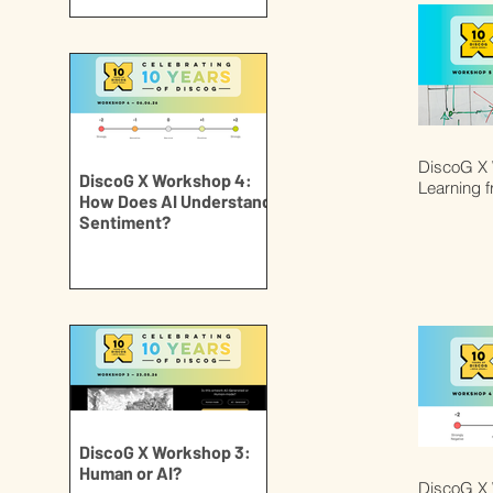
DiscoG X 
DiscoG X Workshop 4:
Learning 
How Does AI Understand
Sentiment?
DiscoG X Workshop 3:
Human or AI?
DiscoG X