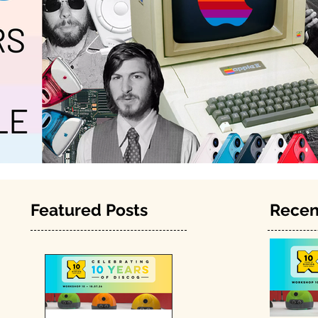
Featured Posts
Recen