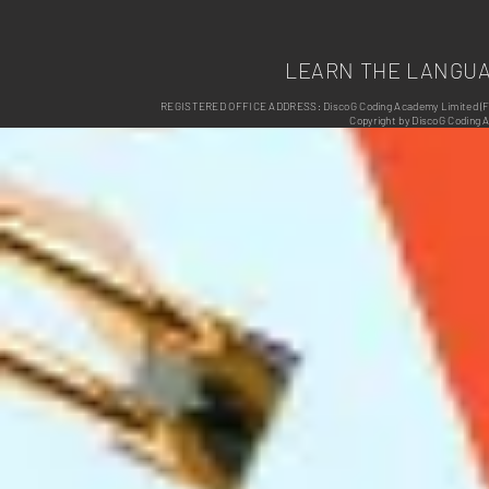
LEARN THE LANGU
REGISTERED OFFICE ADDRESS: DiscoG Coding Academy Limited (Form
Copyright by DiscoG Coding 