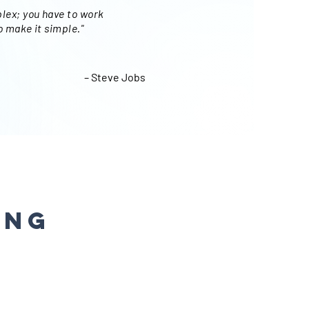
lex; you have to work
o make it simple."
– Steve Jobs
ing