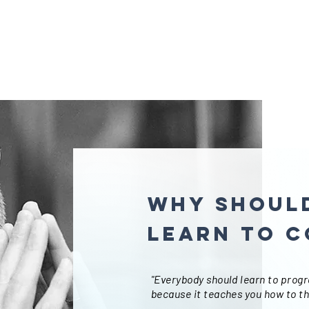
Why should
learn to c
"Everybody should learn to prog
because it teaches you how to th