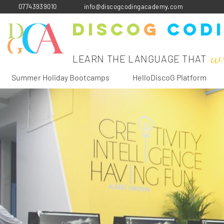
07743939010
info@discogcodingacademy.com
Disco
G
Cod
w
LEARN THE LANGUAGE THAT
Summer Holiday Bootcamps
HelloDiscoG Platform