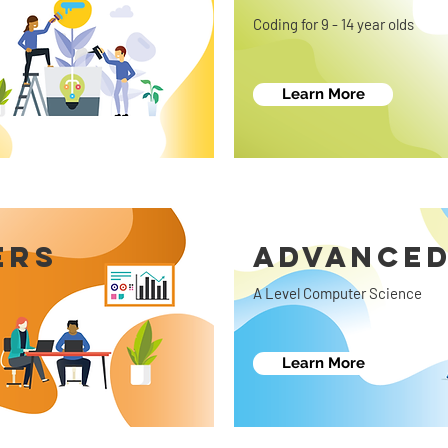
Coding for 9 - 14 year olds
Learn More
ERS
ADVANCED
A Level Computer Science
Learn More