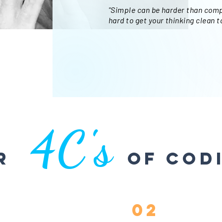
"Simple can be harder than comp
hard to get your thinking clean t
4C's
ur
of Cod
02