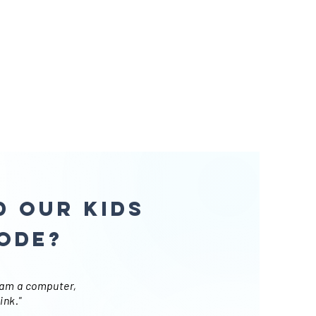
 our kids
ode?
ram a computer,
ink."