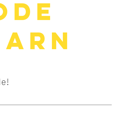
ode
earn
de!