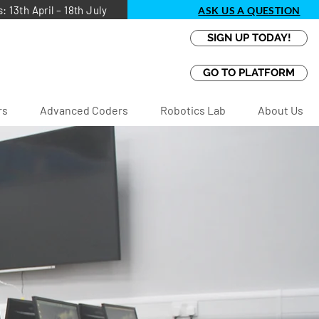
13th April – 18th July
ASK US A QUESTION
SIGN UP TODAY!
GO TO PLATFORM
rs
Advanced Coders
Robotics Lab
About Us