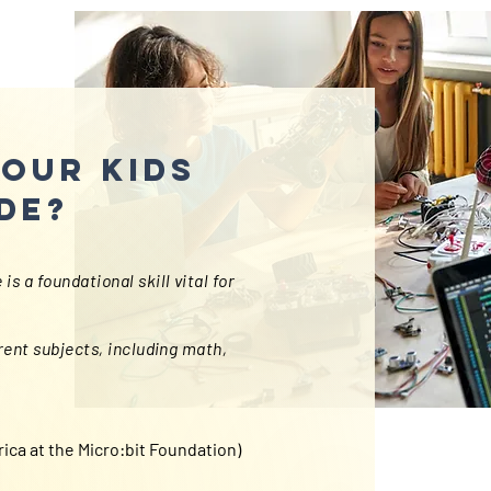
our kids
de?
is a foundational skill vital for
erent subjects, including math,
ica at the Micro:bit Foundation)