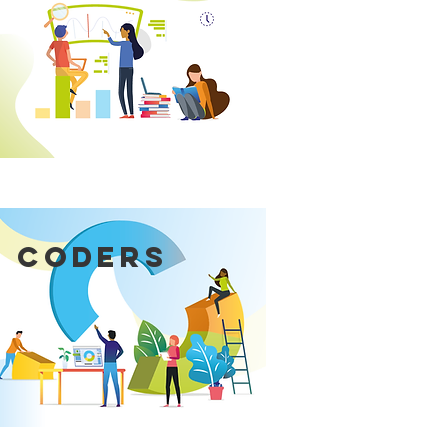
 CODERS