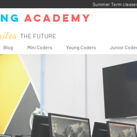
Summer Term classes: 
ing
Academy
rites
THE FUTURE
Blog
Mini Coders
Young Coders
Junior Code