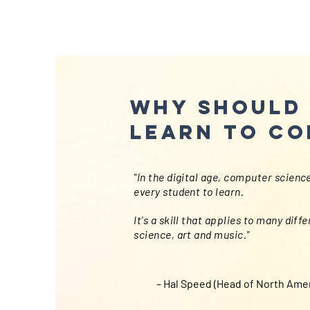
Why should 
learn to co
"In the digital age, computer science 
every student to learn.
It's a skill that applies to many diff
science, art and music."
– Hal Speed (Head of North Amer