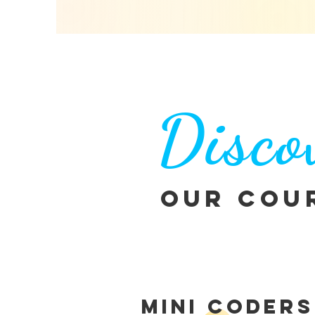
Disco
Our Cou
MINI CODERS