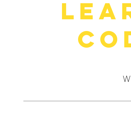
Lea
Co
We