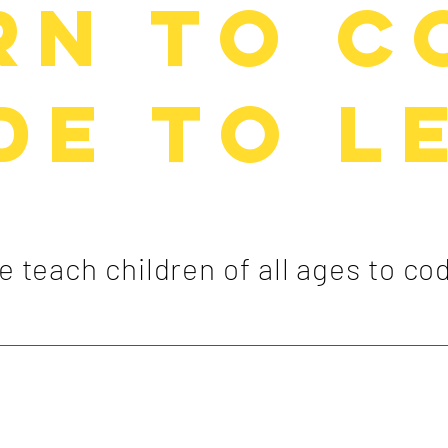
rn to C
de to l
 teach children of all ages to co