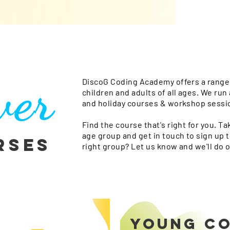
ver
DiscoG Coding Academy offers a range 
children and adults of all ages. We ru
and holiday courses & workshop sessi
Find the course that's right for you. Ta
age group and get in touch to sign up t
rses
right group? Let us know and we'll do o
YOUNG C