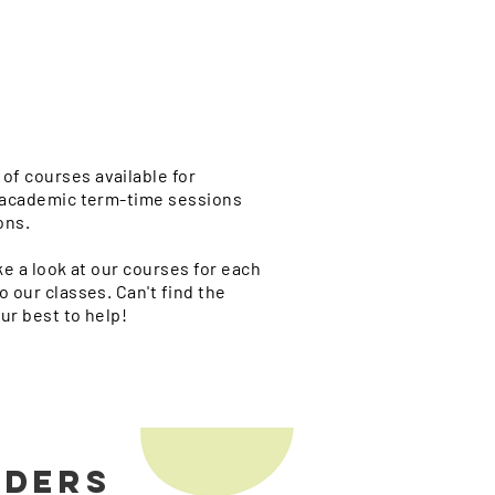
of courses available for
n academic term-time sessions
ons.
ke a look at our courses for each
o our classes. Can't find the
ur best to help!
ODERS