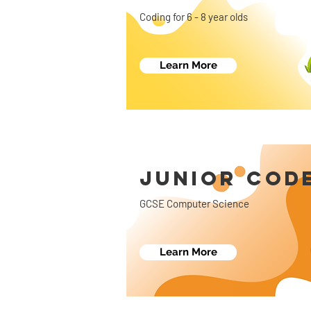
Coding for 6 - 8 year olds
Learn More
JUNIOR COD
GCSE Computer Science
Learn More